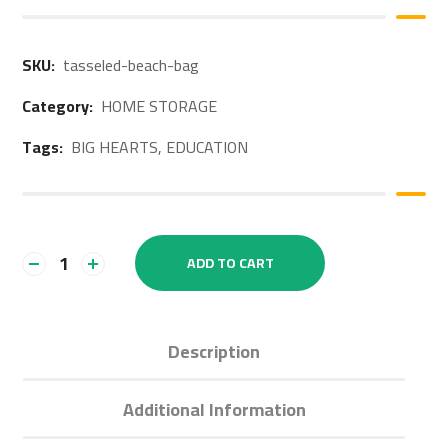
SKU:
tasseled-beach-bag
Category:
HOME STORAGE
Tags:
BIG HEARTS
,
EDUCATION
ADD TO CART
Description
Additional Information