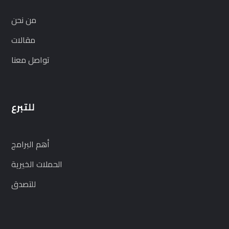
من نحن
مقالات
تواصل معنا
للتبرع
أهم البرامج
الحملات الخيرية
للتصدق