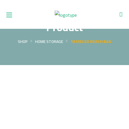
Product
SHOP
HOME STORAGE
TASSELED BEACH BAG