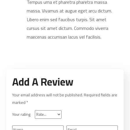
Tempus urna et pharetra pharetra massa
massa. Vivamus at augue eget arcu dictum.
Libero enim sed faucibus turpis. Sit amet
cursus sit amet dictum. Commodo viverra
maecenas accumsan lacus vel facilisis.
Add A Review
Your email address will not be published.
Required fields are
marked
*
Your rating