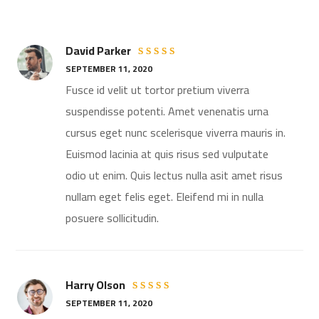
David Parker
Rated
5
SEPTEMBER 11, 2020
out of 5
Fusce id velit ut tortor pretium viverra
suspendisse potenti. Amet venenatis urna
cursus eget nunc scelerisque viverra mauris in.
Euismod lacinia at quis risus sed vulputate
odio ut enim. Quis lectus nulla asit amet risus
nullam eget felis eget. Eleifend mi in nulla
posuere sollicitudin.
Harry Olson
Rated
SEPTEMBER 11, 2020
4
out
of 5