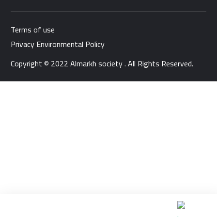
Terms of use
Privacy Environmental Policy
Copyright © 2022 Almarkh society . All Rights Reserved.