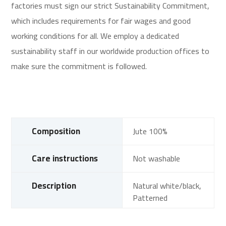
factories must sign our strict Sustainability Commitment,
which includes requirements for fair wages and good
working conditions for all. We employ a dedicated
sustainability staff in our worldwide production offices to
make sure the commitment is followed.
Composition
Jute 100%
Care instructions
Not washable
Description
Natural white/black,
Patterned