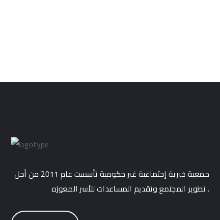
Cushion Cover with Fringe
$
34.99
جمعية خيرية إجتماعية غير حكومية تأسست عام 2011 من أجل
تطوير المجتمع وتقديم المساعدات للأسر المعوزه .