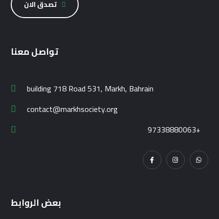
تصدق الان
تواصل معنا
building 718 Road 531, Markh, Bahrain
contact@markhsociety.org
97338880063+
بعض الروابط