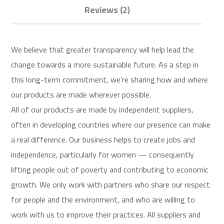
Reviews (2)
We believe that greater transparency will help lead the
change towards a more sustainable future. As a step in
this long-term commitment, we’re sharing how and where
our products are made wherever possible.
All of our products are made by independent suppliers,
often in developing countries where our presence can make
a real difference. Our business helps to create jobs and
independence, particularly for women — consequently
lifting people out of poverty and contributing to economic
growth. We only work with partners who share our respect
for people and the environment, and who are willing to
work with us to improve their practices. All suppliers and