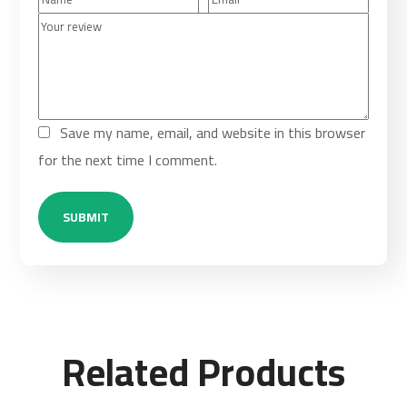
Save my name, email, and website in this browser
for the next time I comment.
Related Products