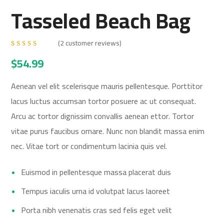
Tasseled Beach Bag
(
2
customer reviews)
Rated
2
$
54.99
4.50
out
of 5
based
on
Aenean vel elit scelerisque mauris pellentesque. Porttitor
customer
ratings
lacus luctus accumsan tortor posuere ac ut consequat.
Arcu ac tortor dignissim convallis aenean ettor. Tortor
vitae purus faucibus ornare. Nunc non blandit massa enim
nec. Vitae tort or condimentum lacinia quis vel.
Euismod in pellentesque massa placerat duis
Tempus iaculis urna id volutpat lacus laoreet
Porta nibh venenatis cras sed felis eget velit