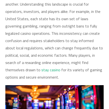
another. Understanding this landscape is crucial for
operators, investors, and players alike. For example, in the
United States, each state has its own set of laws
governing gambling, ranging from outright bans to fully
legalized casino operations. This inconsistency can create
confusion and requires stakeholders to stay informed
about local regulations, which can change frequently due to
political, social, and economic factors. Many players, in
search of a rewarding online experience, might find
themselves drawn to
stay casino
for its variety of gaming
options and secure environment.