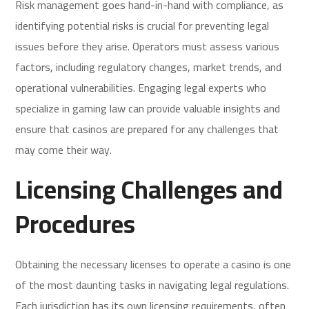
Risk management goes hand-in-hand with compliance, as
identifying potential risks is crucial for preventing legal
issues before they arise. Operators must assess various
factors, including regulatory changes, market trends, and
operational vulnerabilities. Engaging legal experts who
specialize in gaming law can provide valuable insights and
ensure that casinos are prepared for any challenges that
may come their way.
Licensing Challenges and
Procedures
Obtaining the necessary licenses to operate a casino is one
of the most daunting tasks in navigating legal regulations.
Each jurisdiction has its own licensing requirements, often