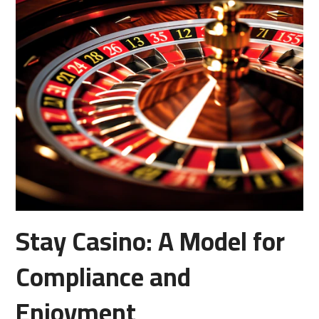
Stay Casino: A Model for
Compliance and
Enjoyment