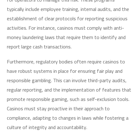
typically include employee training, internal audits, and the
establishment of clear protocols for reporting suspicious
activities. For instance, casinos must comply with anti-
money laundering laws that require them to identify and
report large cash transactions.
Furthermore, regulatory bodies often require casinos to
have robust systems in place for ensuring fair play and
responsible gambling. This can involve third-party audits,
regular reporting, and the implementation of features that
promote responsible gaming, such as self-exclusion tools.
Casinos must stay proactive in their approach to
compliance, adapting to changes in laws while fostering a
culture of integrity and accountability.