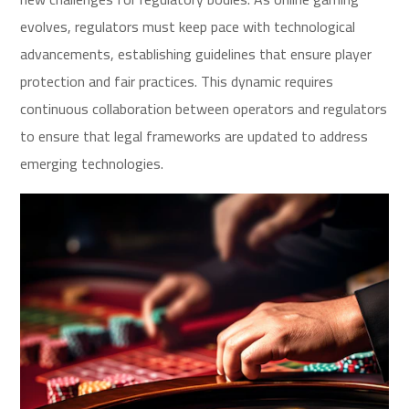
evolves, regulators must keep pace with technological
advancements, establishing guidelines that ensure player
protection and fair practices. This dynamic requires
continuous collaboration between operators and regulators
to ensure that legal frameworks are updated to address
emerging technologies.