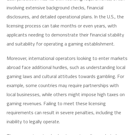
involving extensive background checks, financial
disclosures, and detailed operational plans. In the U.S., the
licensing process can take months or even years, with
applicants needing to demonstrate their financial stability
and suitability for operating a gaming establishment.
Moreover, international operators looking to enter markets
abroad face additional hurdles, such as understanding local
gaming laws and cultural attitudes towards gambling. For
example, some countries may require partnerships with
local businesses, while others might impose high taxes on
gaming revenues. Failing to meet these licensing
requirements can result in severe penalties, including the
inability to legally operate.