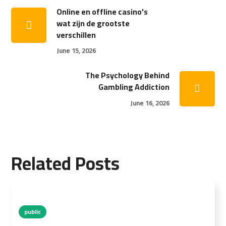
Online en offline casino's
wat zijn de grootste
verschillen
June 15, 2026
The Psychology Behind
Gambling Addiction
June 16, 2026
Related Posts
public