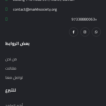
contact@markhsociety.org
97338880063+
بعض الروابط
من نحن
مقالات
تواصل معنا
للتبرع
أهم البرامج