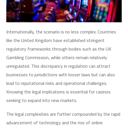
Internationally, the scenario is no less complex. Countries
like the United Kingdom have established stringent
regulatory frameworks through bodies such as the UK
Gambling Commission, while others remain relatively
unregulated. This discrepancy in regulation can attract
businesses to jurisdictions with looser laws but can also
lead to reputational risks and operational challenges.
Knowing the legal implications is essential for casinos
seeking to expand into new markets.
The legal complexities are further compounded by the rapid
advancement of technology and the rise of online