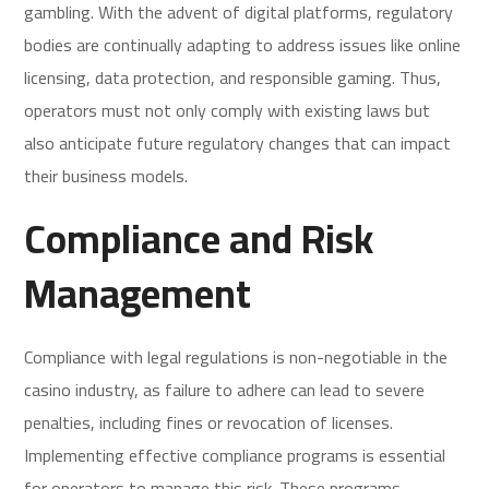
gambling. With the advent of digital platforms, regulatory
bodies are continually adapting to address issues like online
licensing, data protection, and responsible gaming. Thus,
operators must not only comply with existing laws but
also anticipate future regulatory changes that can impact
their business models.
Compliance and Risk
Management
Compliance with legal regulations is non-negotiable in the
casino industry, as failure to adhere can lead to severe
penalties, including fines or revocation of licenses.
Implementing effective compliance programs is essential
for operators to manage this risk. These programs