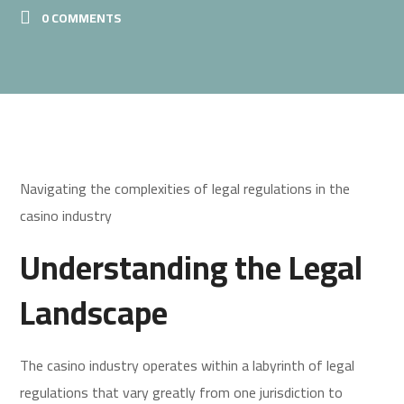
0 COMMENTS
Navigating the complexities of legal regulations in the
casino industry
Understanding the Legal
Landscape
The casino industry operates within a labyrinth of legal
regulations that vary greatly from one jurisdiction to