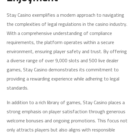
Stay Casino exemplifies a modern approach to navigating
the complexities of legal regulations in the casino industry.
With a comprehensive understanding of compliance
requirements, the platform operates within a secure
environment, ensuring player safety and trust. By offering
a diverse range of over 9,000 slots and 500 live dealer
games, Stay Casino demonstrates its commitment to
providing a rewarding experience while adhering to legal
standards.
In addition to a rich library of games, Stay Casino places a
strong emphasis on player satisfaction through generous
welcome bonuses and ongoing promotions. This focus not
only attracts players but also aligns with responsible