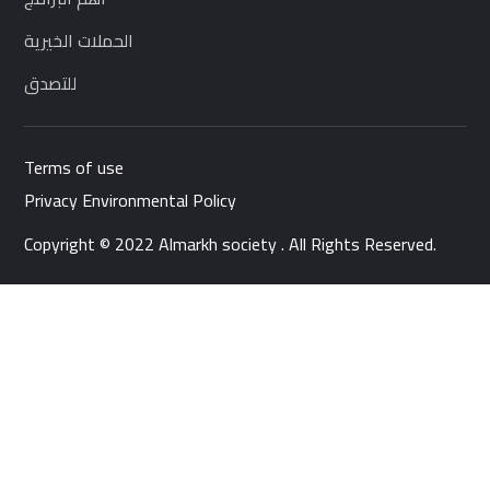
الحملات الخيرية
للتصدق
Terms of use
Privacy Environmental Policy
Copyright © 2022 Almarkh society . All Rights Reserved.