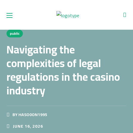
public
Navigating the
complexities of legal
regulations in the casino
industry
BY
HASO0ON1995
JUNE 16, 2026