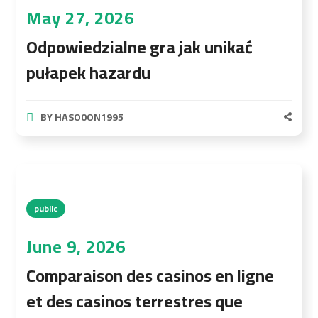
May 27, 2026
Odpowiedzialne gra jak unikać
pułapek hazardu
BY
HASO0ON1995
public
June 9, 2026
Comparaison des casinos en ligne
et des casinos terrestres que