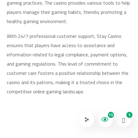
gaming practices. The casino provides various tools to help
players manage their gaming habits, thereby promoting a
healthy gaming environment.
With 24/7 professional customer support, Stay Casino
ensures that players have access to assistance and
information related to legal compliance, payment options,
and gaming regulations. This level of commitment to
customer care fosters a positive relationship between the
casino and its patrons, making it a trusted choice in the
competitive online gaming landscape.
1
15