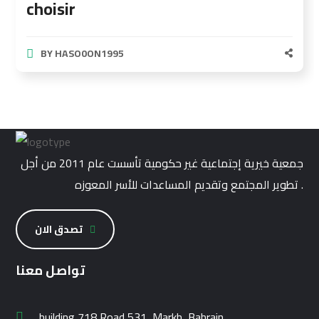
choisir
BY
HASO0ON1995
جمعية خيرية إجتماعية غير حكومية تأسست عام 2011 من أجل
تطوير المجتمع وتقديم المساعدات للأسر المعوزه .
تصدق الان
تواصل معنا
building 718 Road 531, Markh, Bahrain