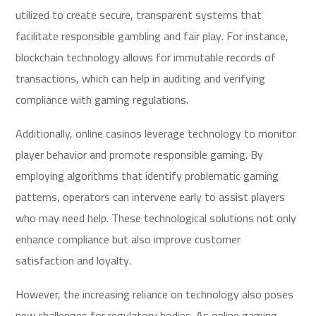
utilized to create secure, transparent systems that
facilitate responsible gambling and fair play. For instance,
blockchain technology allows for immutable records of
transactions, which can help in auditing and verifying
compliance with gaming regulations.
Additionally, online casinos leverage technology to monitor
player behavior and promote responsible gaming. By
employing algorithms that identify problematic gaming
patterns, operators can intervene early to assist players
who may need help. These technological solutions not only
enhance compliance but also improve customer
satisfaction and loyalty.
However, the increasing reliance on technology also poses
new challenges for regulatory bodies. As online gaming