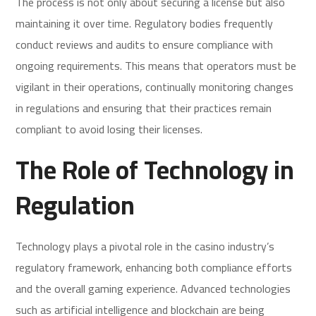
The process is not only about securing a license but also
maintaining it over time. Regulatory bodies frequently
conduct reviews and audits to ensure compliance with
ongoing requirements. This means that operators must be
vigilant in their operations, continually monitoring changes
in regulations and ensuring that their practices remain
compliant to avoid losing their licenses.
The Role of Technology in
Regulation
Technology plays a pivotal role in the casino industry’s
regulatory framework, enhancing both compliance efforts
and the overall gaming experience. Advanced technologies
such as artificial intelligence and blockchain are being