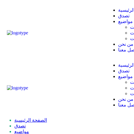
الصفحة 
تصدق
مواضيع
أ
ا
م
من نحن
تواصل م
الصفحة 
تصدق
مواضيع
أ
ا
م
من نحن
تواصل م
الصفحة الرئيسية
تصدق
مواضيع