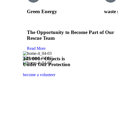
Green Energy
waste 
The Opportunity to Become Part of Our
Rescue Team
Read More
345 000+ Objects is
Under Our Protection
become a volunteer