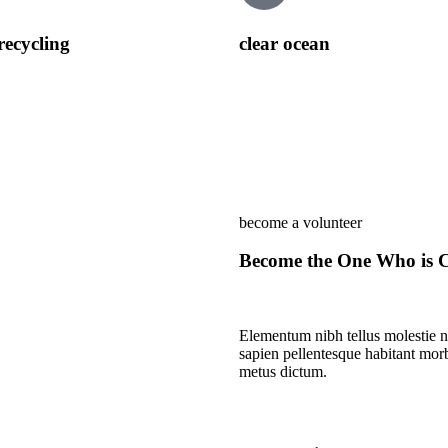
recycling
clear ocean
become a volunteer
Become the One Who is C
Elementum nibh tellus molestie n
sapien pellentesque habitant morbi
metus dictum.