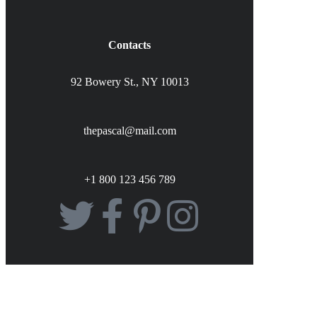
Contacts
92 Bowery St., NY 10013
thepascal@mail.com
+1 800 123 456 789