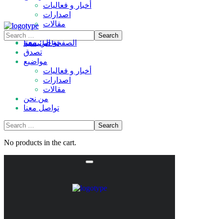
أخبار و فعاليات
اصدارات
مقالات
من نحن
تواصل معنا
الصفحة الرئيسية
تصدق
مواضيع
أخبار و فعاليات
اصدارات
مقالات
من نحن
تواصل معنا
No products in the cart.