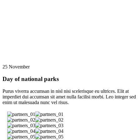
25 November
Day of national parks
Purus viverra accumsan in nisl nisi scelerisque eu ultrices. Elit at
imperdiet dui accumsan sit amet nulla facilisi morbi. Leo integer sed
enim ut malesuada nunc vel risus.