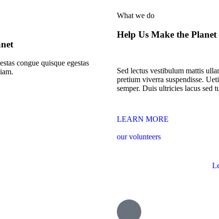
What we do
Help Us Make the Planet
anet
stas congue quisque egestas
Sed lectus vestibulum mattis ullam
diam.
pretium viverra suspendisse. Ueti
semper. Duis ultricies lacus sed tu
LEARN MORE
our volunteers
L