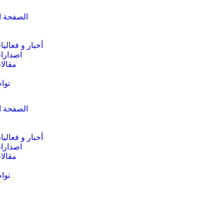
الرئيسية
خبار و فعاليات
صدارات
قالات
عنا
الرئيسية
خبار و فعاليات
صدارات
قالات
عنا