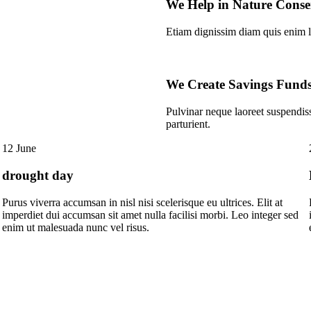
We Help in Nature Conse
Etiam dignissim diam quis enim l
We Create Savings Fund
Pulvinar neque laoreet suspendis
parturient.
12 June
drought day
Purus viverra accumsan in nisl nisi scelerisque eu ultrices. Elit at
imperdiet dui accumsan sit amet nulla facilisi morbi. Leo integer sed
enim ut malesuada nunc vel risus.