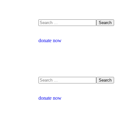
donate now
donate now