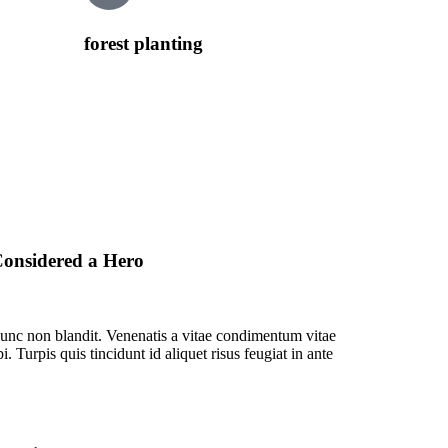
forest planting
onsidered a Hero
unc non blandit. Venenatis a vitae condimentum vitae
. Turpis quis tincidunt id aliquet risus feugiat in ante