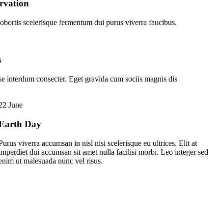
rvation
obortis scelerisque fermentum dui purus viverra faucibus.
s
se interdum consecter. Eget gravida cum sociis magnis dis
22 June
Earth Day
Purus viverra accumsan in nisl nisi scelerisque eu ultrices. Elit at
imperdiet dui accumsan sit amet nulla facilisi morbi. Leo integer sed
enim ut malesuada nunc vel risus.