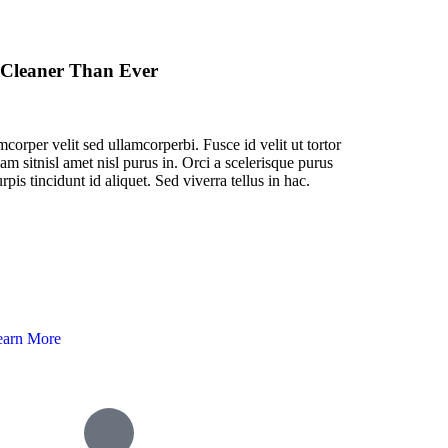
 Cleaner Than Ever
corper velit sed ullamcorperbi. Fusce id velit ut tortor
am sitnisl amet nisl purus in. Orci a scelerisque purus
rpis tincidunt id aliquet. Sed viverra tellus in hac.
earn More