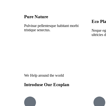
Pure Nature
Eco Pl
Pulvinar pellentesque habitant morbi
tristique senectus.
Neque ege
ultricies 
We Help around the world
Introduse Our Ecoplan