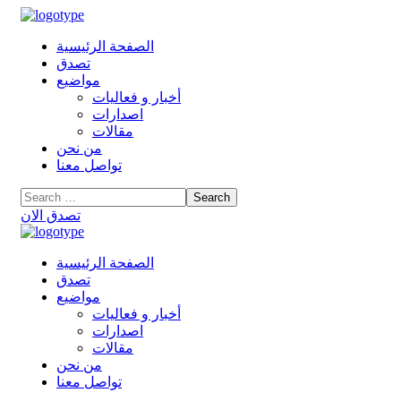
الصفحة الرئيسية
تصدق
مواضيع
أخبار و فعاليات
اصدارات
مقالات
من نحن
تواصل معنا
تصدق الان
الصفحة الرئيسية
تصدق
مواضيع
أخبار و فعاليات
اصدارات
مقالات
من نحن
تواصل معنا