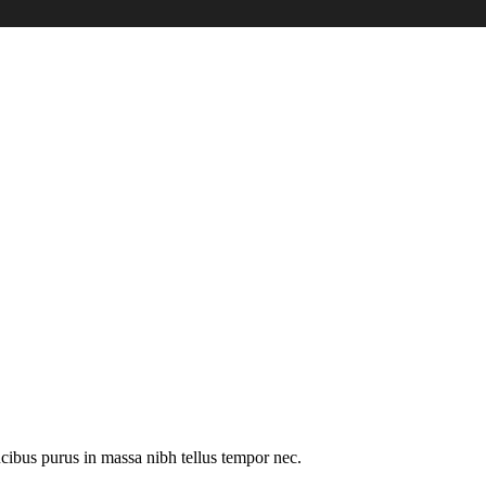
cibus purus in massa nibh tellus tempor nec.