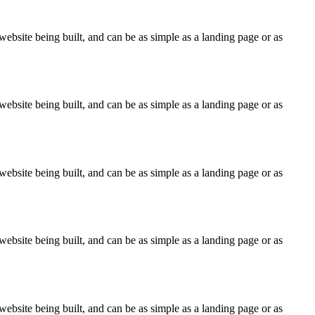
ebsite being built, and can be as simple as a landing page or as
ebsite being built, and can be as simple as a landing page or as
ebsite being built, and can be as simple as a landing page or as
ebsite being built, and can be as simple as a landing page or as
ebsite being built, and can be as simple as a landing page or as