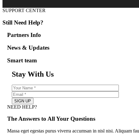
SUPPORT CENTER
Still Need Help?
Partners Info
News & Updates
Smart team
Stay With Us
NEED HELP?
The Answers to All Your Questions
Massa eget egestas purus viverra accumsan in nisl nisi. Aliquam fau