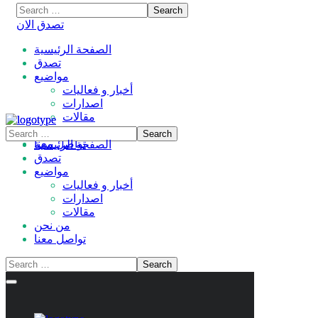
تصدق الان
الصفحة الرئيسية
تصدق
مواضيع
أخبار و فعاليات
اصدارات
مقالات
من نحن
تواصل معنا
الصفحة الرئيسية
تصدق
مواضيع
أخبار و فعاليات
اصدارات
مقالات
من نحن
تواصل معنا