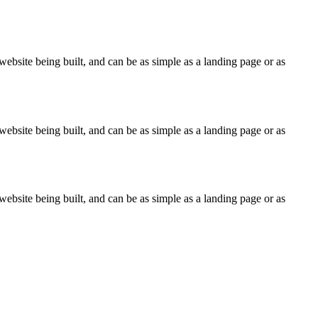
ebsite being built, and can be as simple as a landing page or as
ebsite being built, and can be as simple as a landing page or as
ebsite being built, and can be as simple as a landing page or as