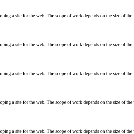
ing a site for the web. The scope of work depends on the size of the w
ing a site for the web. The scope of work depends on the size of the w
ing a site for the web. The scope of work depends on the size of the w
ing a site for the web. The scope of work depends on the size of the w
ing a site for the web. The scope of work depends on the size of the w