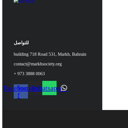
للتواصل
building 718 Road 531, Markh, Bahrain
contact@markhsociety.org
+ 973 3888 0063
Facebook-
Instagram
Whatsapp
f