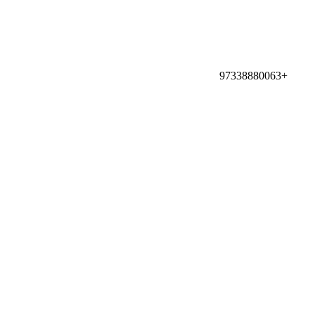
97338880063+