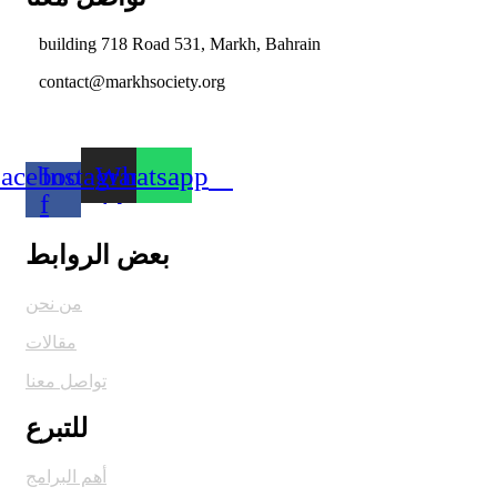
building 718 Road 531, Markh, Bahrain
contact@markhsociety.org
acebook-
Instagram
Whatsapp
f
بعض الروابط
من نحن
مقالات
تواصل معنا
للتبرع
أهم البرامج