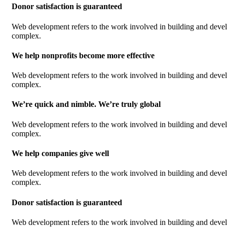
Donor satisfaction is guaranteed
Web development refers to the work involved in building and develop
complex.
We help nonprofits become more effective
Web development refers to the work involved in building and develop
complex.
We’re quick and nimble. We’re truly global
Web development refers to the work involved in building and develop
complex.
We help companies give well
Web development refers to the work involved in building and develop
complex.
Donor satisfaction is guaranteed
Web development refers to the work involved in building and develop