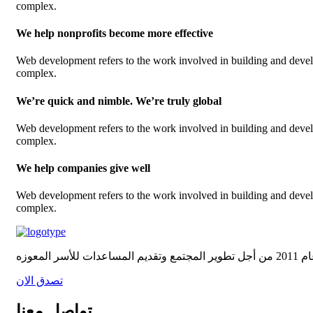
complex.
We help nonprofits become more effective
Web development refers to the work involved in building and develop
complex.
We’re quick and nimble. We’re truly global
Web development refers to the work involved in building and develop
complex.
We help companies give well
Web development refers to the work involved in building and develop
complex.
تصدق الان
تواصل معنا