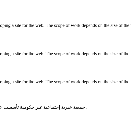
ing a site for the web. The scope of work depends on the size of the w
ing a site for the web. The scope of work depends on the size of the w
ing a site for the web. The scope of work depends on the size of the w
جمعية خيرية إجتماعية غير حكومية تأسست عام 2011 من أجل تطوير المجتمع وتقديم المساعدات للأسر المعوزه .