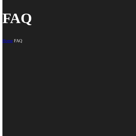
FAQ
Home
FAQ