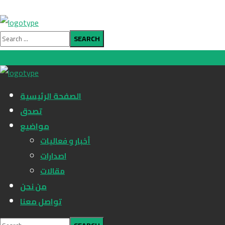
الصفحة الرئيسية
تصدق
مواضيع
أخبار و فعاليات
اصدارات
مقالات
من نحن
تواصل معنا