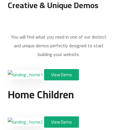
Creative & Unique Demos
You will find what you need in one of our distinct
and unique demos perfectly designed to start
building your website.
View Demo
Home Children
View Demo