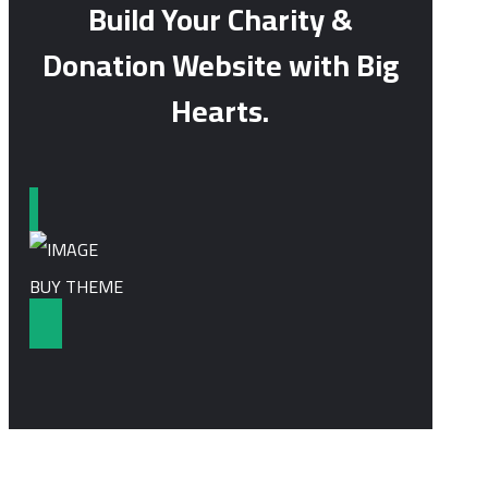
Build Your Charity &
Donation Website with Big
Hearts.
BUY THEME