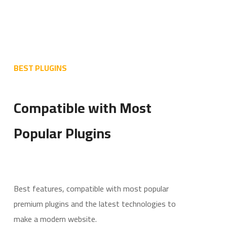
BEST PLUGINS
Compatible with Most
Popular Plugins
Best features, compatible with most popular
premium plugins and the latest technologies to
make a modern website.