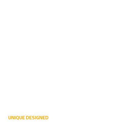
UNIQUE DESIGNED