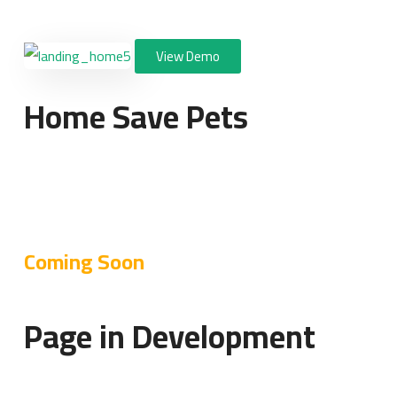
View Demo
Home Save Pets
Coming Soon
Page in Development