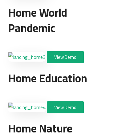
Home World
Pandemic
View Demo
Home Education
View Demo
Home Nature