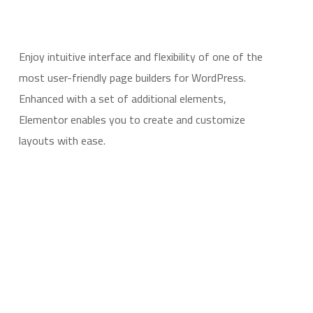
Enjoy intuitive interface and flexibility of one of the
most user-friendly page builders for WordPress.
Enhanced with a set of additional elements,
Elementor enables you to create and customize
layouts with ease.
LEARN MORE