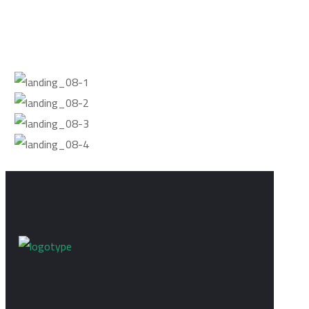
LEARN MORE