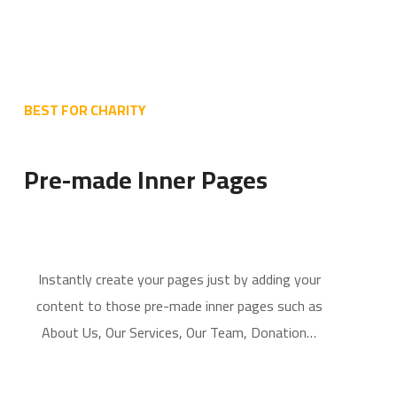
BEST FOR CHARITY
Pre-made Inner Pages
Instantly create your pages just by adding your
content to those pre-made inner pages such as
About Us, Our Services, Our Team, Donation…