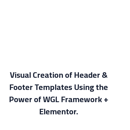
Visual Creation of Header &
Footer Templates Using the
Power of WGL Framework +
Elementor.