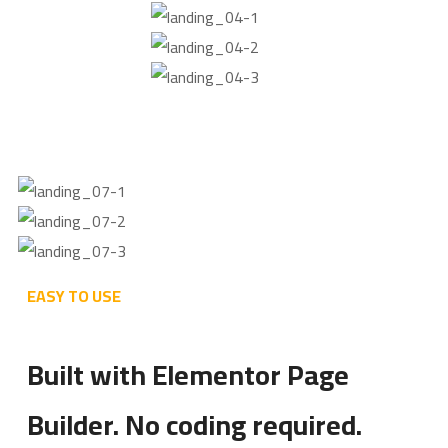
EASY TO USE
Built with Elementor Page
Builder. No coding required.