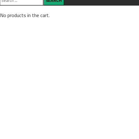
No products in the cart.