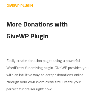
GIVEWP PLUGIN
More Donations with
GiveWP Plugin
Easily create donation pages using a powerful
WordPress fundraising plugin. GiveWP provides you
with an intuitive way to accept donations online
through your own WordPress site. Create your
perfect fundraiser right now.